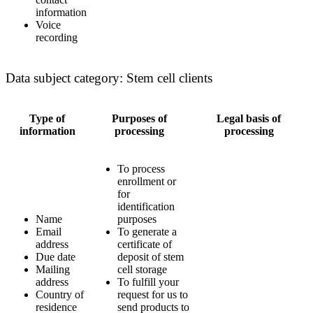
information
Voice
recording
Data subject category: Stem cell clients
Type of
Purposes of
Legal basis of
information
processing
processing
To process
enrollment or
for
identification
Name
purposes
Email
To generate a
address
certificate of
Due date
deposit of stem
Mailing
cell storage
address
To fulfill your
Country of
request for us to
residence
send products to