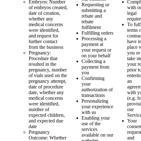
Embryos: Number
Compl
Requesting or
of embryos created,
with o
submitting a
date of creation,
legal
rebate and
whether any
requir
rebate
medical concerns
To fulf
fulfilment
were identified,
terms 
Fulfilling orders
and request for
contra
Processing a
further contact
have i
payment at
from the business
place 
your request or
Pregnancy:
you or
on your behalf
Procedure that
take st
Collecting a
resulted in the
your r
payment from
pregnancy, number
prior t
you
of vials used on the
enterin
Confirming
pregnancy attempt,
an
your
date of procedure
agreem
authorization of
date, whether any
with y
transactions
medical concerns
(e.g. f
Personalizing
were identified,
provis
your experience
number of
our
with us
expected children,
Servic
Enabling your
and expected due
Your
use of the
date
consent
services
Pregnancy
reques
available on our
Outcome: Whether
and
websites,