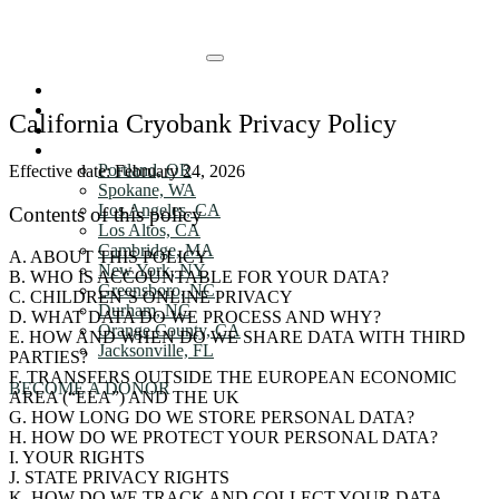
Skip to Main content
HOW IT WORKs
HOW IT WORKs
DONOR Benefits
California Cryobank Privacy Policy
ABOUT
DONOR Benefits
LOCATIONS
Portland, OR
Effective date: February 24, 2026
ABOUT
Spokane, WA
Los Angeles, CA
Contents of this policy
Los Altos, CA
LOCATIONS
Cambridge, MA
A. ABOUT THIS POLICY
New York, NY
LOCATIONS
B. WHO IS ACCOUNTABLE FOR YOUR DATA?
Greensboro, NC
C. CHILDREN’S ONLINE PRIVACY
Durham, NC
D. WHAT DATA DO WE PROCESS AND WHY?
Orange County, CA
E. HOW AND WHEN DO WE SHARE DATA WITH THIRD
Jacksonville, FL
PARTIES?
F. TRANSFERS OUTSIDE THE EUROPEAN ECONOMIC
BECOME A DONOR
AREA (“EEA”) AND THE UK
G. HOW LONG DO WE STORE PERSONAL DATA?
H. HOW DO WE PROTECT YOUR PERSONAL DATA?
I. YOUR RIGHTS
J. STATE PRIVACY RIGHTS
K. HOW DO WE TRACK AND COLLECT YOUR DATA