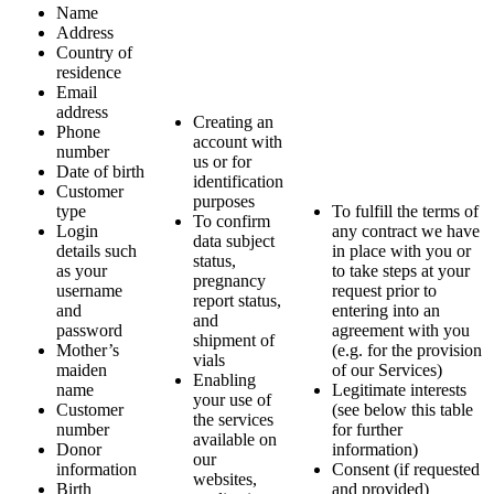
Name
Address
Country of
residence
Email
address
Creating an
Phone
account with
number
us or for
Date of birth
identification
Customer
purposes
type
To fulfill the terms of
To confirm
Login
any contract we have
data subject
details such
in place with you or
status,
as your
to take steps at your
pregnancy
username
request prior to
report status,
and
entering into an
and
password
agreement with you
shipment of
Mother’s
(e.g. for the provision
vials
maiden
of our Services)
Enabling
name
Legitimate interests
your use of
Customer
(see below this table
the services
number
for further
available on
Donor
information)
our
information
Consent (if requested
websites,
Birth
and provided)