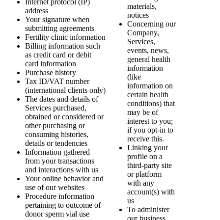
Internet protocol (IP)
materials,
address
notices
Your signature when
Concerning our
submitting agreements
Company,
Fertility clinic information
Services,
Billing information such
events, news,
as credit card or debit
general health
card information
information
Purchase history
(like
Tax ID/VAT number
information on
(international clients only)
certain health
The dates and details of
conditions) that
Services purchased,
may be of
obtained or considered or
interest to you;
other purchasing or
if you opt-in to
consuming histories,
receive this.
details or tendencies
Linking your
Information gathered
profile on a
from your transactions
third-party site
and interactions with us
or platform
Your online behavior and
with any
use of our websites
account(s) with
Procedure information
us
pertaining to outcome of
To administer
donor sperm vial use
our business