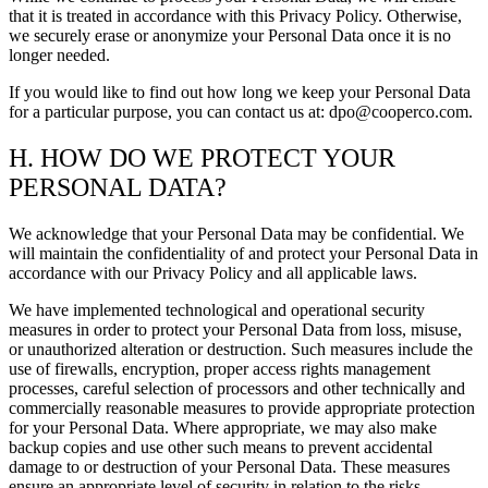
that it is treated in accordance with this Privacy Policy. Otherwise,
we securely erase or anonymize your Personal Data once it is no
longer needed.
If you would like to find out how long we keep your Personal Data
for a particular purpose, you can contact us at: dpo@cooperco.com.
H. HOW DO WE PROTECT YOUR
PERSONAL DATA?
We acknowledge that your Personal Data may be confidential. We
will maintain the confidentiality of and protect your Personal Data in
accordance with our Privacy Policy and all applicable laws.
We have implemented technological and operational security
measures in order to protect your Personal Data from loss, misuse,
or unauthorized alteration or destruction. Such measures include the
use of firewalls, encryption, proper access rights management
processes, careful selection of processors and other technically and
commercially reasonable measures to provide appropriate protection
for your Personal Data. Where appropriate, we may also make
backup copies and use other such means to prevent accidental
damage to or destruction of your Personal Data. These measures
ensure an appropriate level of security in relation to the risks