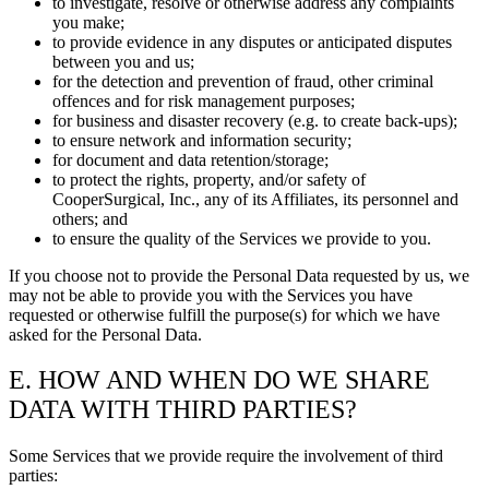
to investigate, resolve or otherwise address any complaints
you make;
to provide evidence in any disputes or anticipated disputes
between you and us;
for the detection and prevention of fraud, other criminal
offences and for risk management purposes;
for business and disaster recovery (e.g. to create back-ups);
to ensure network and information security;
for document and data retention/storage;
to protect the rights, property, and/or safety of
CooperSurgical, Inc., any of its Affiliates, its personnel and
others; and
to ensure the quality of the Services we provide to you.
If you choose not to provide the Personal Data requested by us, we
may not be able to provide you with the Services you have
requested or otherwise fulfill the purpose(s) for which we have
asked for the Personal Data.
E. HOW AND WHEN DO WE SHARE
DATA WITH THIRD PARTIES?
Some Services that we provide require the involvement of third
parties: