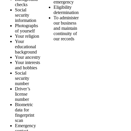
emergency
checks
Eligibility
Social
determination
security
To administer
information
our business
Photographs
and maintain
of yourself
continuity of
Your religion
our records
Your
educational
background
Your ancestry
Your interests
and hobbies
Social
security
number
Driver’s
license
number
Biometric
data for
fingerprint
scan
Emergency
contact