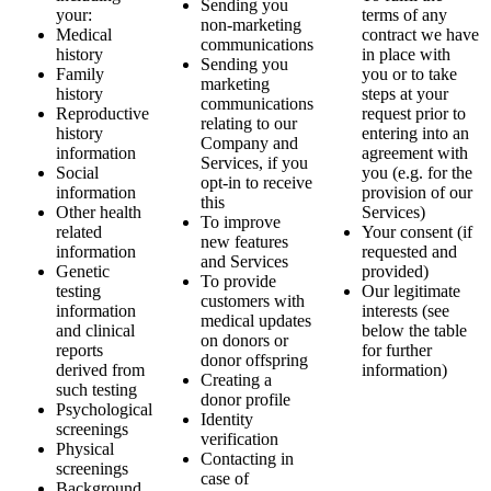
Sending you
your:
terms of any
non-marketing
Medical
contract we have
communications
history
in place with
Sending you
Family
you or to take
marketing
history
steps at your
communications
Reproductive
request prior to
relating to our
history
entering into an
Company and
information
agreement with
Services, if you
Social
you (e.g. for the
opt-in to receive
information
provision of our
this
Other health
Services)
To improve
related
Your consent (if
new features
information
requested and
and Services
Genetic
provided)
To provide
testing
Our legitimate
customers with
information
interests (see
medical updates
and clinical
below the table
on donors or
reports
for further
donor offspring
derived from
information)
Creating a
such testing
donor profile
Psychological
Identity
screenings
verification
Physical
Contacting in
screenings
case of
Background