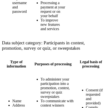
username
Processing a
and
payment at your
password
request or on
your behalf
To improve
new features
and services
Data subject category: Participants in contest,
promotion, survey or quiz, or sweepstakes
Type of
Legal basis of
Purposes of processing
information
processing
To administer your
participation into a
promotion, contest,
Consent (if
survey or quiz
requested
sweepstakes
and
Name
To communicate with
provided)
Address
contest winners
Comply