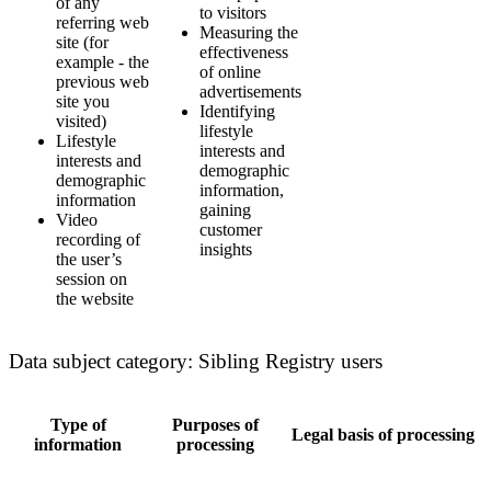
of any
to visitors
referring web
Measuring the
site (for
effectiveness
example - the
of online
previous web
advertisements
site you
Identifying
visited)
lifestyle
Lifestyle
interests and
interests and
demographic
demographic
information,
information
gaining
Video
customer
recording of
insights
the user’s
session on
the website
Data subject category: Sibling Registry users
Type of
Purposes of
Legal basis of processing
information
processing