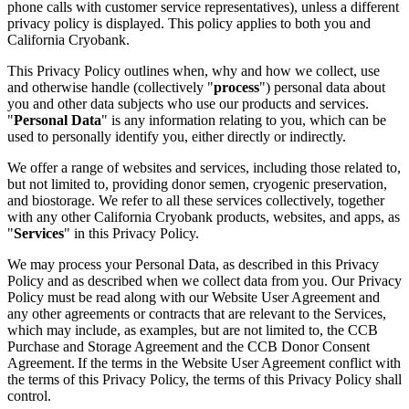
phone calls with customer service representatives), unless a different
privacy policy is displayed. This policy applies to both you and
California Cryobank.
This Privacy Policy outlines when, why and how we collect, use
and otherwise handle (collectively "
process
") personal data about
you and other data subjects who use our products and services.
"
Personal Data
" is any information relating to you, which can be
used to personally identify you, either directly or indirectly.
We offer a range of websites and services, including those related to,
but not limited to, providing donor semen, cryogenic preservation,
and biostorage. We refer to all these services collectively, together
with any other California Cryobank products, websites, and apps, as
"
Services
" in this Privacy Policy.
We may process your Personal Data, as described in this Privacy
Policy and as described when we collect data from you. Our Privacy
Policy must be read along with our Website User Agreement and
any other agreements or contracts that are relevant to the Services,
which may include, as examples, but are not limited to, the CCB
Purchase and Storage Agreement and the CCB Donor Consent
Agreement. If the terms in the Website User Agreement conflict with
the terms of this Privacy Policy, the terms of this Privacy Policy shall
control.