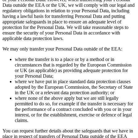
Data outside the EEA or the UK, we will comply with our legal and
regulatory obligations in relation to your Personal Data, including
having a lawful basis for transferring Personal Data and putting
appropriate safeguards in place to ensure an adequate level of
protection for the Personal Data. We will take reasonable steps to
ensure the security of your Personal Data in accordance with
applicable data protection laws.
We may only transfer your Personal Data outside of the EEA:
where the transfer is to a place or by a method or in
circumstances that is regarded by the European Commission
or UK (as applicable) as providing adequate protection for
your Personal Data;
where we have put in place standard data protection clauses
adopted by the European Commission, the Secretary of State
in the UK or a relevant data protection authority; or
where none of the above apply but we are still legally
permitted to do so, for example if the transfer is necessary for
the performance of a contract concluded with you or in your
interest, or for the establishment, exercise or defence of legal
claims.
You can request further details about the safeguards that we have in
place in respect of transfers of Personal Data outside of the EEA