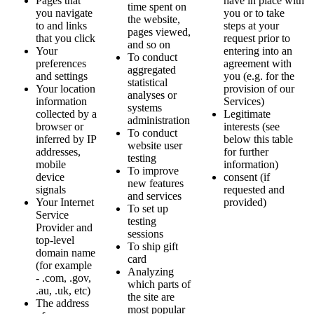
Pages that
have in place with
time spent on
you navigate
you or to take
the website,
to and links
steps at your
pages viewed,
that you click
request prior to
and so on
Your
entering into an
To conduct
preferences
agreement with
aggregated
and settings
you (e.g. for the
statistical
Your location
provision of our
analyses or
information
Services)
systems
collected by a
Legitimate
administration
browser or
interests (see
To conduct
inferred by IP
below this table
website user
addresses,
for further
testing
mobile
information)
To improve
device
consent (if
new features
signals
requested and
and services
Your Internet
provided)
To set up
Service
testing
Provider and
sessions
top-level
To ship gift
domain name
card
(for example
Analyzing
- .com, .gov,
which parts of
.au, .uk, etc)
the site are
The address
most popular