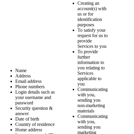
Creating an
account(s) with
us or for
identification
purposes
To satisfy your
request for us to
provide
Services to you
To provide
further
information to
you relating to
Name
Services
Address
applicable to
Email address
you
Phone numbers
Communicating
Login details such as
with you,
your username and
sending you
password
non-marketing
Security question &
materials
answer
Communicating
Date of birth
with you,
Country of residence
sending you
Home address
marketing