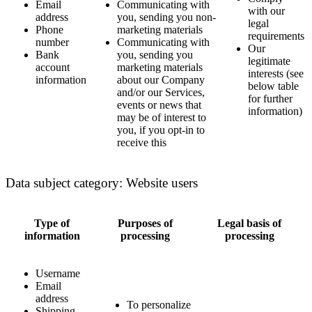
Email
Communicating with
with our
address
you, sending you non-
legal
Phone
marketing materials
requirements
number
Communicating with
Our
Bank
you, sending you
legitimate
account
marketing materials
interests (see
information
about our Company
below table
and/or our Services,
for further
events or news that
information)
may be of interest to
you, if you opt-in to
receive this
Data subject category: Website users
Type of
Purposes of
Legal basis of
information
processing
processing
Username
Email
address
To personalize
Shipping