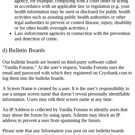
agency, for example, complying with a court order or acting
in accordance with an applicable law or regulation (e.g. your
health information may be used or disclosed for public health
activities such as assisting public health authorities or other
legal authorities to prevent or control disease, injury, disability
or for other health oversight activities.)
Law enforcement agencies in connection with the prevention
and detection of crime.
d) Bulletin Boards
Our bulletin boards are hosted on third-party software called
"Vanilla Forums." At the user’s request, Vanilla Forums uses the
email and password with which they registered on Cryobank.com to
log them into the bulletin boards.
A Screen Name is created by a user. It is the user’s responsibility to
use a unique screen name that doesn’t reveal personally identifiable
information. Users may edit their screen name at any time.
An IP Address is collected by Vanilla Forums to identify users that
may abuse the forum by using spam. Admins may block an IP
address to prevent a user from spamming the forum.
Please note that any Information you post on our bulletin boards