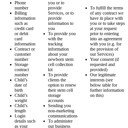
Phone
you or to
number
provide
To fulfill the terms
Billing
Services, or to
of any contract we
information
provide
have in place with
such as
information to
you or to take steps
credit card
you
at your request
or debit
To provide you
prior to entering
card
with the
into an agreement
information
tracking
with you (e.g. for
Contract or
information
the provision of
customer
about your
our Services)
number
newborn stem
Your consent (if
Storage
cell collection
requested and
contract
kit
provided)
number
To provide
Our legitimate
Child’s
clients the
interests (see
date of
option to renew
below table for
birth
their stem cell
further information
Child’s
storage
on this)
weight
accounts
Child’s
Sending you
length
non-marketing
Login
communications
details such
To administer
as your
our business