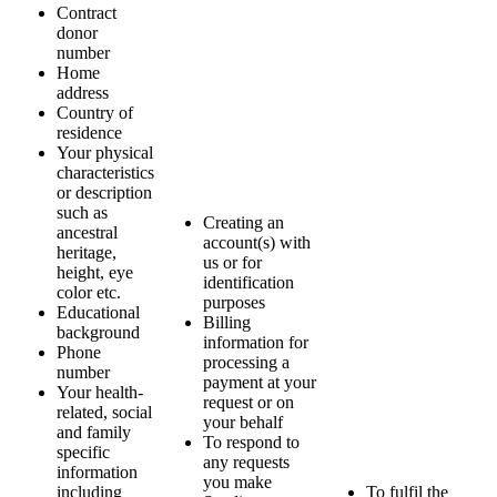
Contract
donor
number
Home
address
Country of
residence
Your physical
characteristics
or description
such as
Creating an
ancestral
account(s) with
heritage,
us or for
height, eye
identification
color etc.
purposes
Educational
Billing
background
information for
Phone
processing a
number
payment at your
Your health-
request or on
related, social
your behalf
and family
To respond to
specific
any requests
information
you make
including
To fulfil the