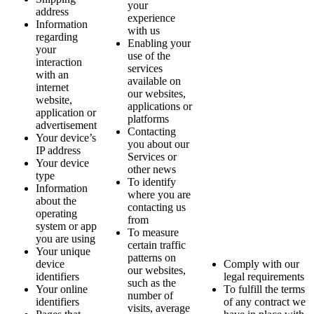
your
address
experience
Information
with us
regarding
Enabling your
your
use of the
interaction
services
with an
available on
internet
our websites,
website,
applications or
application or
platforms
advertisement
Contacting
Your device’s
you about our
IP address
Services or
Your device
other news
type
To identify
Information
where you are
about the
contacting us
operating
from
system or app
To measure
you are using
certain traffic
Your unique
patterns on
device
Comply with our
our websites,
identifiers
legal requirements
such as the
Your online
To fulfill the terms
number of
identifiers
of any contract we
visits, average