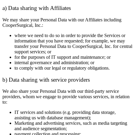
a) Data sharing with Affiliates
We may share your Personal Data with our Affiliates including
CooperSurgical, Inc.:
where we need to do so in order to provide the Services or
information that you have requested; for example, we may
transfer your Personal Data to CooperSurgical, Inc. for central
support services; or
for the purposes of IT support and maintenance; or
internal governance and administration; or
to comply with our legal or regulatory obligations.
b) Data sharing with service providers
We also share your Personal Data with our third-party service
providers, whom we engage to provide various services, in relation
to:
IT services and solutions (e.g. providing data storage,
assisting us with database management);
Marketing and advertising services, such as media targeting
and audience segmentation;
payment collection and processing;