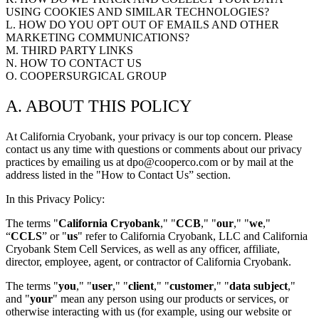
BECOME A DONOR
USING COOKIES AND SIMILAR TECHNOLOGIES?
L. HOW DO YOU OPT OUT OF EMAILS AND OTHER
MARKETING COMMUNICATIONS?
M. THIRD PARTY LINKS
N. HOW TO CONTACT US
O. COOPERSURGICAL GROUP
A. ABOUT THIS POLICY
At California Cryobank, your privacy is our top concern. Please
contact us any time with questions or comments about our privacy
practices by emailing us at dpo@cooperco.com or by mail at the
address listed in the "How to Contact Us” section.
In this Privacy Policy:
The terms "
California Cryobank
," "
CCB
," "
our
," "
we
,"
“
CCLS
” or "
us
" refer to California Cryobank, LLC and California
Cryobank Stem Cell Services, as well as any officer, affiliate,
director, employee, agent, or contractor of California Cryobank.
The terms "
you
," "
user
," "
client
," "
customer
," "
data subject
,"
and "
your
" mean any person using our products or services, or
otherwise interacting with us (for example, using our website or