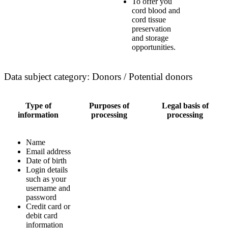
To offer you
cord blood and
cord tissue
preservation
and storage
opportunities.
Data subject category: Donors / Potential donors
Type of
Purposes of
Legal basis of
information
processing
processing
Name
Email address
Date of birth
Login details
such as your
username and
password
Credit card or
debit card
information