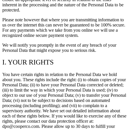
inherent in the processing and the nature of the Personal Data to be
protected.
Please note however that where you are transmitting information to
us over the internet this can never be guaranteed to be 100% secure.
For any payments which we take from you online we will use a
recognized online secure payment system.
We will notify you promptly in the event of any breach of your
Personal Data that might expose you to serious risk.
I. YOUR RIGHTS
You have certain rights in relation to the Personal Data we hold
about you. These rights include the right: (i) to obtain copies of your
Personal Data; (ii) to have your Personal Data corrected or deleted;
(iii) to limit the way in which your Personal Data is used; (iv) to
object to our use of your Personal Data; (v) to transfer your Personal
Data; (vi) not to be subject to decisions based on automated
processing (including profiling); and (vii) to complain to a
supervisory authority. We have set out detailed information about
each of these rights below. If you would like to exercise any of these
rights, please contact our data protection officer at:
dpo@cooperco.com. Please allow up to 30 days to fulfill your