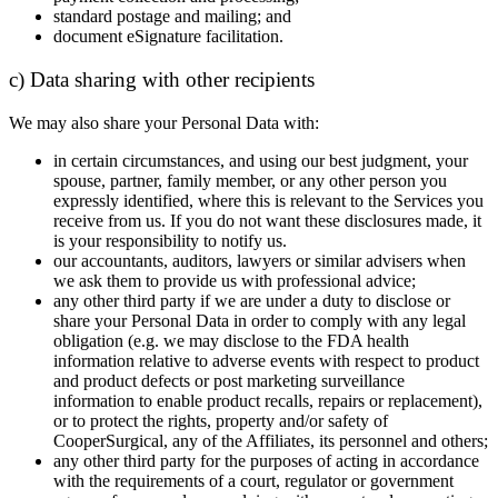
standard postage and mailing; and
document eSignature facilitation.
c) Data sharing with other recipients
We may also share your Personal Data with:
in certain circumstances, and using our best judgment, your
spouse, partner, family member, or any other person you
expressly identified, where this is relevant to the Services you
receive from us. If you do not want these disclosures made, it
is your responsibility to notify us.
our accountants, auditors, lawyers or similar advisers when
we ask them to provide us with professional advice;
any other third party if we are under a duty to disclose or
share your Personal Data in order to comply with any legal
obligation (e.g. we may disclose to the FDA health
information relative to adverse events with respect to product
and product defects or post marketing surveillance
information to enable product recalls, repairs or replacement),
or to protect the rights, property and/or safety of
CooperSurgical, any of the Affiliates, its personnel and others;
any other third party for the purposes of acting in accordance
with the requirements of a court, regulator or government