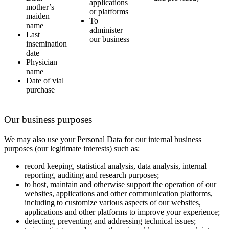
applications
mother’s
or platforms
maiden
To
name
administer
Last
our business
insemination
date
Physician
name
Date of vial
purchase
Our business purposes
We may also use your Personal Data for our internal business
purposes (our legitimate interests) such as:
record keeping, statistical analysis, data analysis, internal
reporting, auditing and research purposes;
to host, maintain and otherwise support the operation of our
websites, applications and other communication platforms,
including to customize various aspects of our websites,
applications and other platforms to improve your experience;
detecting, preventing and addressing technical issues;