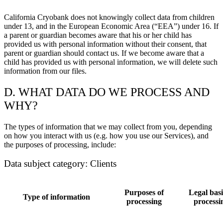
California Cryobank does not knowingly collect data from children
under 13, and in the European Economic Area (“EEA”) under 16. If
a parent or guardian becomes aware that his or her child has
provided us with personal information without their consent, that
parent or guardian should contact us. If we become aware that a
child has provided us with personal information, we will delete such
information from our files.
D. WHAT DATA DO WE PROCESS AND
WHY?
The types of information that we may collect from you, depending
on how you interact with us (e.g. how you use our Services), and
the purposes of processing, include:
Data subject category: Clients
Purposes of
Legal basi
Type of information
processing
processi