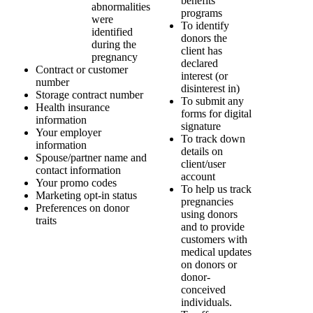
benefits
abnormalities
programs
were
To identify
identified
donors the
during the
client has
pregnancy
declared
Contract or customer
interest (or
number
disinterest in)
Storage contract number
To submit any
Health insurance
forms for digital
information
signature
Your employer
To track down
information
details on
Spouse/partner name and
client/user
contact information
account
Your promo codes
To help us track
Marketing opt-in status
pregnancies
Preferences on donor
using donors
traits
and to provide
customers with
medical updates
on donors or
donor-
conceived
individuals.