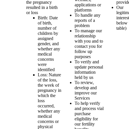
the pregnancy
provid
applications or
resulted in a birth
Our
platforms
or loss
legitim
To handle any
Birth: Date
interes
reports of a
of birth,
below 
problem
number of
table)
To manage our
children by
relationship
assigned
with you and to
gender, and
contact you for
whether any
follow up
medical
purposes
concerns
To verify and
were
update personal
identified
information
Loss: Nature
held by us
of the loss,
To review,
the week of
develop and
pregnancy in
improve our
which the
Services
loss
To help verify
occurred,
and process vial
whether any
purchase
medical
eligibility for
concerns or
our fertility
physical