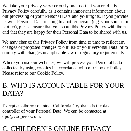
We take your privacy very seriously and ask that you read this
Privacy Policy carefully, as it contains important information about
our processing of your Personal Data and your rights. If you provide
us with Personal Data relating to another person (e.g. your spouse or
partner), please ensure that you share this Privacy Policy with them
and that they are happy for their Personal Data to be shared with us.
We may change this Privacy Policy from time to time to reflect any
changes or proposed changes to our use of your Personal Data, or to
comply with changes in applicable law or regulatory requirements.
Where you use our websites, we will process your Personal Data
collected by using cookies in accordance with our Cookie Policy.
Please refer to our Cookie Policy.
B. WHO IS ACCOUNTABLE FOR YOUR
DATA?
Except as otherwise noted, California Cryobank is the data
controller of your Personal Data. We can be contacted at
dpo@cooperco.com.
C. CHILDREN’S ONLINE PRIVACY