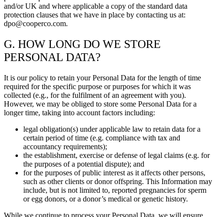
and/or UK and where applicable a copy of the standard data
protection clauses that we have in place by contacting us at:
dpo@cooperco.com.
G. HOW LONG DO WE STORE
PERSONAL DATA?
It is our policy to retain your Personal Data for the length of time
required for the specific purpose or purposes for which it was
collected (e.g., for the fulfilment of an agreement with you).
However, we may be obliged to store some Personal Data for a
longer time, taking into account factors including:
legal obligation(s) under applicable law to retain data for a
certain period of time (e.g. compliance with tax and
accountancy requirements);
the establishment, exercise or defense of legal claims (e.g. for
the purposes of a potential dispute); and
for the purposes of public interest as it affects other persons,
such as other clients or donor offspring. This Information may
include, but is not limited to, reported pregnancies for sperm
or egg donors, or a donor’s medical or genetic history.
While we continue to process your Personal Data, we will ensure