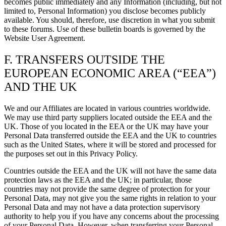
becomes public immediately and any Information (including, but not
limited to, Personal Information) you disclose becomes publicly
available. You should, therefore, use discretion in what you submit
to these forums. Use of these bulletin boards is governed by the
Website User Agreement.
F. TRANSFERS OUTSIDE THE
EUROPEAN ECONOMIC AREA (“EEA”)
AND THE UK
We and our Affiliates are located in various countries worldwide.
We may use third party suppliers located outside the EEA and the
UK. Those of you located in the EEA or the UK may have your
Personal Data transferred outside the EEA and the UK to countries
such as the United States, where it will be stored and processed for
the purposes set out in this Privacy Policy.
Countries outside the EEA and the UK will not have the same data
protection laws as the EEA and the UK; in particular, those
countries may not provide the same degree of protection for your
Personal Data, may not give you the same rights in relation to your
Personal Data and may not have a data protection supervisory
authority to help you if you have any concerns about the processing
of your Personal Data. However, when transferring your Personal