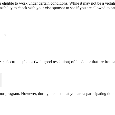
eligible to work under certain conditions. While it may not be a violat
sibility to check with your visa sponsor to see if you are allowed to ea
ants.
ear, electronic photos (with good resolution) of the donor that are from
or program. However, during the time that you are a participating donor