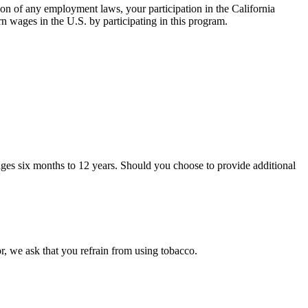
ion of any employment laws, your participation in the California
rn wages in the U.S. by participating in this program.
 ages six months to 12 years. Should you choose to provide additional
, we ask that you refrain from using tobacco.