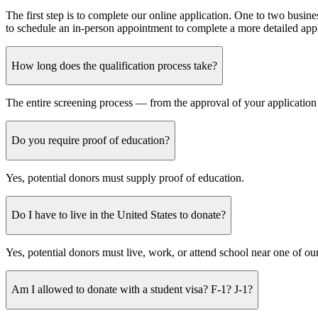
The first step is to complete our online application. One to two busine
to schedule an in-person appointment to complete a more detailed app
How long does the qualification process take?
The entire screening process — from the approval of your application
Do you require proof of education?
Yes, potential donors must supply proof of education.
Do I have to live in the United States to donate?
Yes, potential donors must live, work, or attend school near one of 
Am I allowed to donate with a student visa? F-1? J-1?