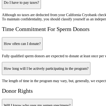
Do I have to pay taxes?
Although no taxes are deducted from your California Cryobank checks,
To maintain confidentiality, you should classify yourself as an indepen
Time Commitment For Sperm Donors
How often can I donate?
Fully qualified sperm donors are expected to donate at least once per 
How long will I be actively participating in the program?
The length of time in the program may vary, but, generally, we expect
Donor Rights
Will I know who uses my semen specimens?