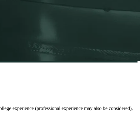
lege experience (professional experience may also be considered),