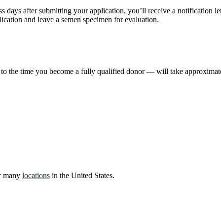
ss days after submitting your application, you’ll receive a notification 
lication and leave a semen specimen for evaluation.
 to the time you become a fully qualified donor — will take approximat
our many
locations
in the United States.