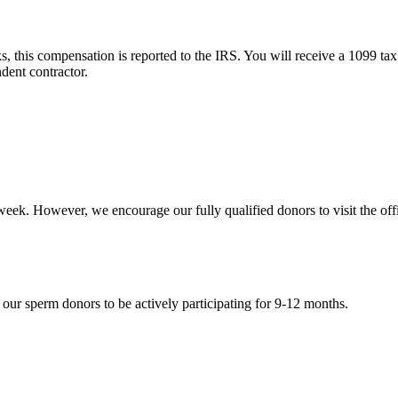
 this compensation is reported to the IRS. You will receive a 1099 tax
dent contractor.
week. However, we encourage our fully qualified donors to visit the off
 our sperm donors to be actively participating for 9-12 months.