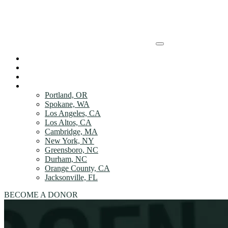
Skip to Main content
HOW IT WORKs
HOW IT WORKs
DONOR Benefits
ABOUT
DONOR Benefits
LOCATIONS
Portland, OR
ABOUT
Spokane, WA
Los Angeles, CA
Los Altos, CA
LOCATIONS
Cambridge, MA
New York, NY
LOCATIONS
Greensboro, NC
Durham, NC
Orange County, CA
Jacksonville, FL
BECOME A DONOR