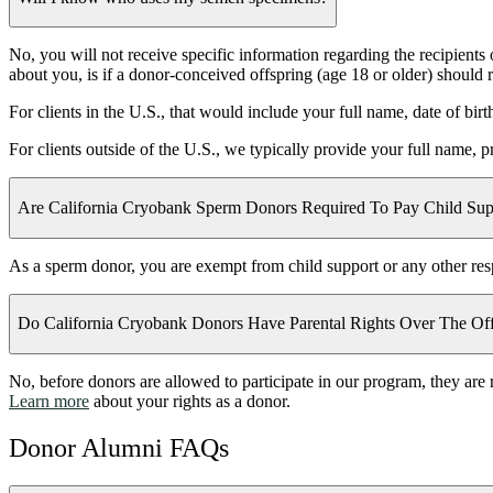
No, you will not receive specific information regarding the recipient
about you, is if a donor-conceived offspring (age 18 or older) should
For clients in the U.S., that would include your full name, date of bir
For clients outside of the U.S., we typically provide your full name, 
Are California Cryobank Sperm Donors Required To Pay Child Sup
As a sperm donor, you are exempt from child support or any other respon
Do California Cryobank Donors Have Parental Rights Over The Off
No, before donors are allowed to participate in our program, they are r
Learn more
about your rights as a donor.
Donor Alumni FAQs