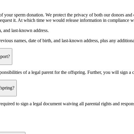
s of your sperm donation. We protect the privacy of both our donors and
 request it. At which time we would release information in compliance w
th, and last-known address.
previous names, date of birth, and last-known address, plus any additiona
port?
sibilities of a legal parent for the offspring. Further, you will sign a 
spring?
equired to sign a legal document waiving all parental rights and respons