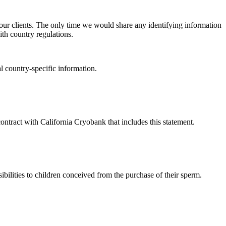
 our clients. The only time we would share any identifying information
ith country regulations.
l country-specific information.
contract with California Cryobank that includes this statement.
ibilities to children conceived from the purchase of their sperm.