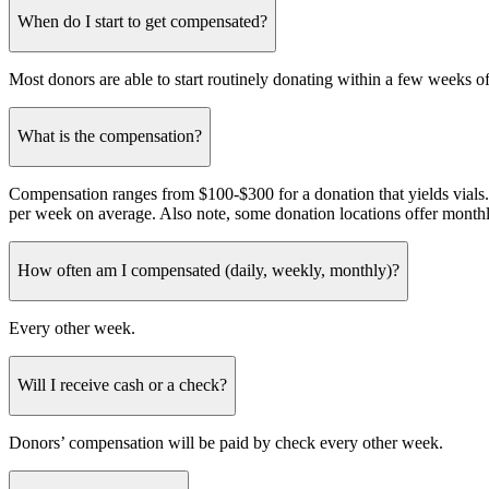
When do I start to get compensated?
Most donors are able to start routinely donating within a few weeks of t
What is the compensation?
Compensation ranges from $100-$300 for a donation that yields vial
per week on average. Also note, some donation locations offer monthl
How often am I compensated (daily, weekly, monthly)?
Every other week.
Will I receive cash or a check?
Donors’ compensation will be paid by check every other week.