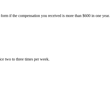
 form if the compensation you received is more than $600 in one year.
ice two to three times per week.