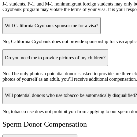
J-1 students, F-1, and M-1 nonimmigrant foreign students may only be 
Cryobank program may violate the terms of your visa. It is your respon
Will California Cryobank sponsor me for a visa?
No, California Cryobank does not provide sponsorship for visa applic
Do you need me to provide pictures of my children?
No. The only photos a potential donor is asked to provide are three cl
photos of yourself as an adult, you’ll receive additional compensation.
Will potential donors who use tobacco be automatically disqualified?
No, tobacco use does not prohibit you from applying to our sperm don
Sperm Donor Compensation