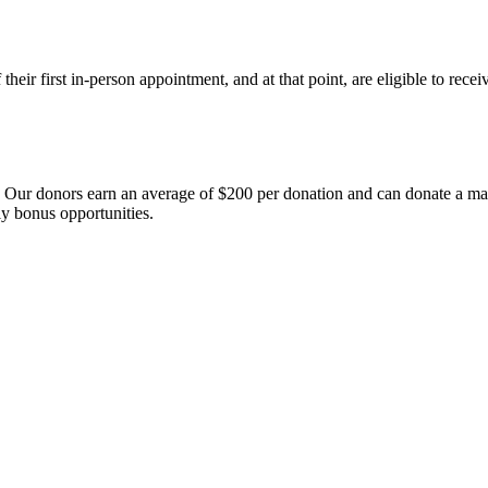
heir first in-person appointment, and at that point, are eligible to rece
s. Our donors earn an average of $200 per donation and can donate a 
y bonus opportunities.