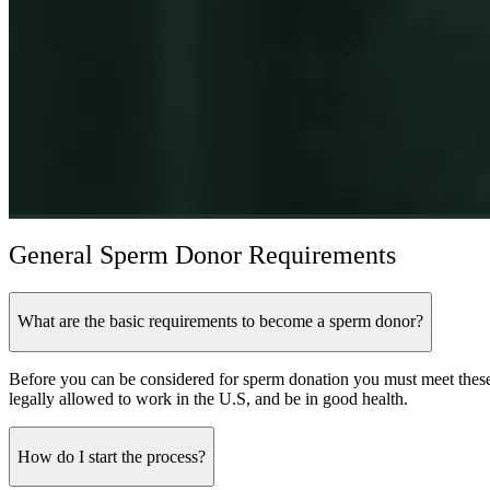
General Sperm Donor Requirements
What are the basic requirements to become a sperm donor?
Before you can be considered for sperm donation you must meet these
legally allowed to work in the U.S, and be in good health.
How do I start the process?