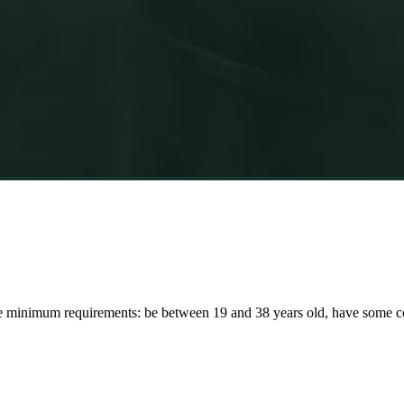
 minimum requirements: be between 19 and 38 years old, have some col