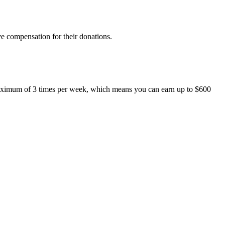
ive compensation for their donations.
maximum of 3 times per week, which means you can earn up to $600