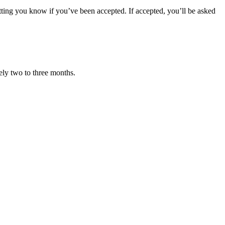
letting you know if you’ve been accepted. If accepted, you’ll be asked
ely two to three months.