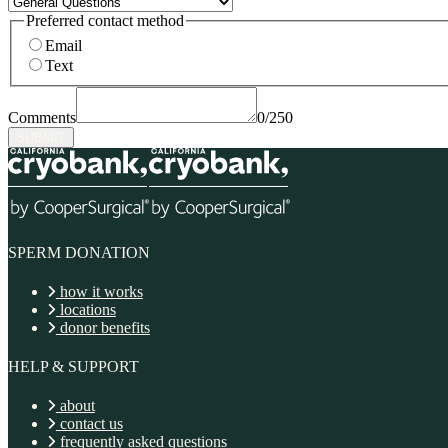
Preferred contact method
Email
Text
Comments
0/250
SUBMIT
SPERM DONATION
how it works
locations
donor benefits
HELP & SUPPORT
about
contact us
frequently asked questions