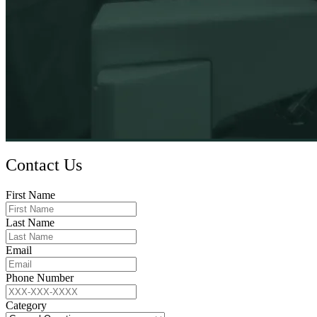
Contact Us
First Name
Last Name
Email
Phone Number
Category