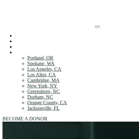
Skip to Main content
HOW IT WORKs
HOW IT WORKs
DONOR Benefits
ABOUT
DONOR Benefits
LOCATIONS
Portland, OR
ABOUT
Spokane, WA
Los Angeles, CA
Los Altos, CA
LOCATIONS
Cambridge, MA
New York, NY
LOCATIONS
Greensboro, NC
Durham, NC
Orange County, CA
Jacksonville, FL
BECOME A DONOR