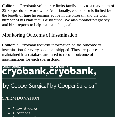
California Cryobank voluntarily limits family units to a maximum of
25-30 per donor worldwide. Additionally, each donor is limited by
the length of time he remains active in the program and the total
number of his vials that is distributed. We also monitor pregnancy
and birth reports to help maintain this goal.
Monitoring Outcome of Insemination
California Cryobank requests information on the outcome of
insemination for every specimen shipped. Those responses are
maintained in a database and used to record outcome of
inseminations for each sperm donor.
SPERM DONATION
how it works
locations