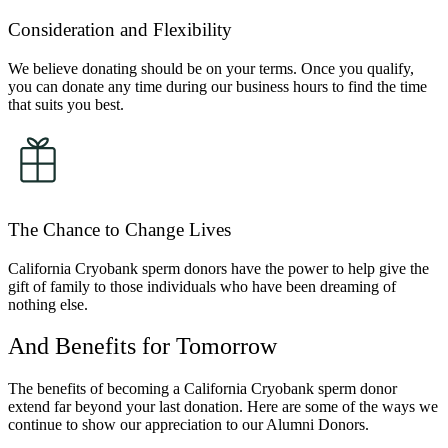
Consideration and Flexibility
We believe donating should be on your terms. Once you qualify,
you can donate any time during our business hours to find the time
that suits you best.
The Chance to Change Lives
California Cryobank sperm donors have the power to help give the
gift of family to those individuals who have been dreaming of
nothing else.
And Benefits for Tomorrow
The benefits of becoming a California Cryobank sperm donor
extend far beyond your last donation. Here are some of the ways we
continue to show our appreciation to our Alumni Donors.