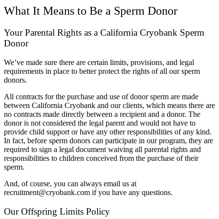
What It Means to Be a Sperm Donor
Your Parental Rights as a California Cryobank Sperm
Donor
We’ve made sure there are certain limits, provisions, and legal
requirements in place to better protect the rights of all our sperm
donors.
All contracts for the purchase and use of donor sperm are made
between California Cryobank and our clients, which means there are
no contracts made directly between a recipient and a donor. The
donor is not considered the legal parent and would not have to
provide child support or have any other responsibilities of any kind.
In fact, before sperm donors can participate in our program, they are
required to sign a legal document waiving all parental rights and
responsibilities to children conceived from the purchase of their
sperm.
And, of course, you can always email us at
recruitment@cryobank.com if you have any questions.
Our Offspring Limits Policy