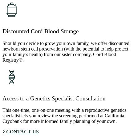
Discounted Cord Blood Storage
Should you decide to grow your own family, we offer discounted
newborn stem cell preservation (with the potential to help protect
your family’s health) from our sister company, Cord Blood
Registry®.
Access to a Genetics Specialist Consultation
This one-time, one-on-one meeting with a reproductive genetics
specialist lets you review the screening performed at California
Cryobank for more informed family planning of your own.
CONTACT US