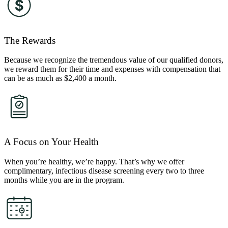
The Rewards
Because we recognize the tremendous value of our qualified donors,
we reward them for their time and expenses with compensation that
can be as much as $2,400 a month.
A Focus on Your Health
When you’re healthy, we’re happy. That’s why we offer
complimentary, infectious disease screening every two to three
months while you are in the program.