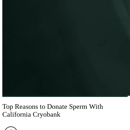
BECOME A DONOR
Top Reasons to Donate Sperm With
California Cryobank