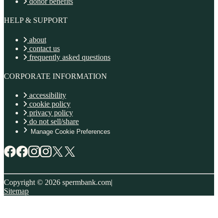
donor benefits
HELP & SUPPORT
about
contact us
frequently asked questions
CORPORATE INFORMATION
accessibility
cookie policy
privacy policy
do not sell/share
Manage Cookie Preferences
Copyright © 2026 spermbank.com
|
Sitemap